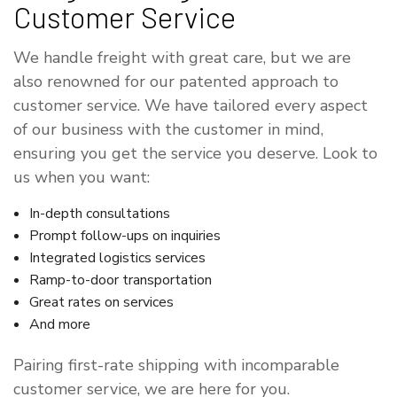
Customer Service
We handle freight with great care, but we are
also renowned for our patented approach to
customer service. We have tailored every aspect
of our business with the customer in mind,
ensuring you get the service you deserve. Look to
us when you want:
In-depth consultations
Prompt follow-ups on inquiries
Integrated logistics services
Ramp-to-door transportation
Great rates on services
And more
Pairing first-rate shipping with incomparable
customer service, we are here for you.