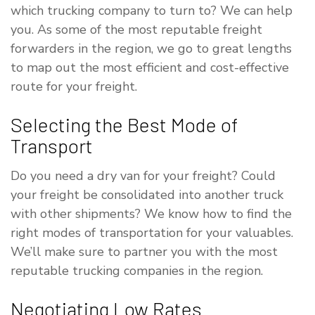
which trucking company to turn to? We can help
you. As some of the most reputable freight
forwarders in the region, we go to great lengths
to map out the most efficient and cost-effective
route for your freight.
Selecting the Best Mode of
Transport
Do you need a dry van for your freight? Could
your freight be consolidated into another truck
with other shipments? We know how to find the
right modes of transportation for your valuables.
We’ll make sure to partner you with the most
reputable trucking companies in the region.
Negotiating Low Rates