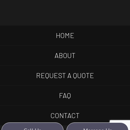
HOME
ABOUT
REQUEST A QUOTE
FAQ
CONTACT