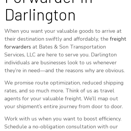
Darlington
When you want your valuable goods to arrive at
their destination swiftly and affordably, the
freight
forwarders
at Bates & Son Transportation
Services, LLC are here to serve you. Darlington
individuals are businesses look to us whenever
they’re in need—and the reasons why are obvious.
We promise route optimization, reduced shipping
rates, and so much more. Think of us as travel
agents for your valuable freight. We’ll map out
your shipment’s entire journey from door to door.
Work with us when you want to boost efficiency.
Schedule a no-obligation consultation with our