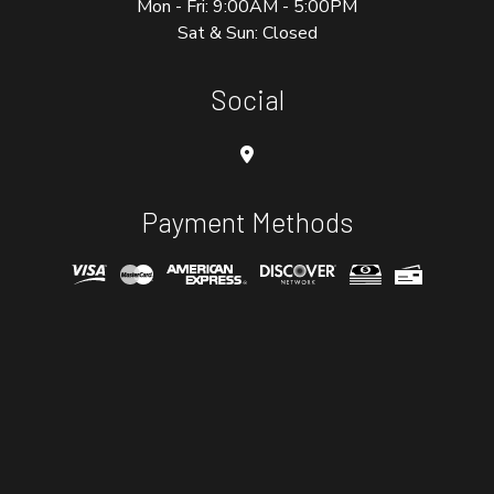
Mon - Fri: 9:00AM - 5:00PM
Sat & Sun: Closed
Social
Payment Methods