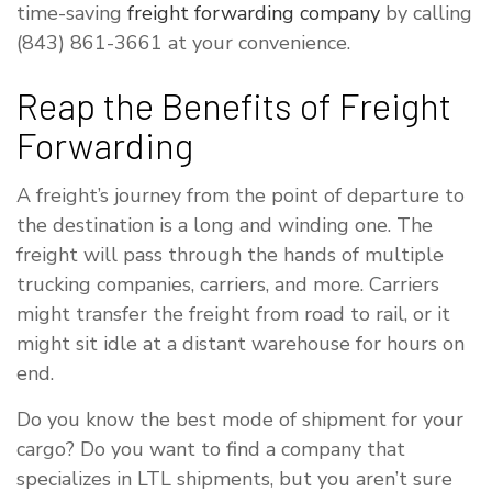
time-saving
freight forwarding company
by calling
(843) 861-3661 at your convenience.
Reap the Benefits of Freight
Forwarding
A freight’s journey from the point of departure to
the destination is a long and winding one. The
freight will pass through the hands of multiple
trucking companies, carriers, and more. Carriers
might transfer the freight from road to rail, or it
might sit idle at a distant warehouse for hours on
end.
Do you know the best mode of shipment for your
cargo? Do you want to find a company that
specializes in LTL shipments, but you aren’t sure