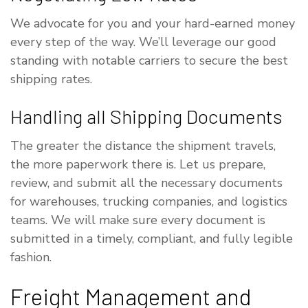
We advocate for you and your hard-earned money
every step of the way. We’ll leverage our good
standing with notable carriers to secure the best
shipping rates.
Handling all Shipping Documents
The greater the distance the shipment travels,
the more paperwork there is. Let us prepare,
review, and submit all the necessary documents
for warehouses, trucking companies, and logistics
teams. We will make sure every document is
submitted in a timely, compliant, and fully legible
fashion.
Freight Management and