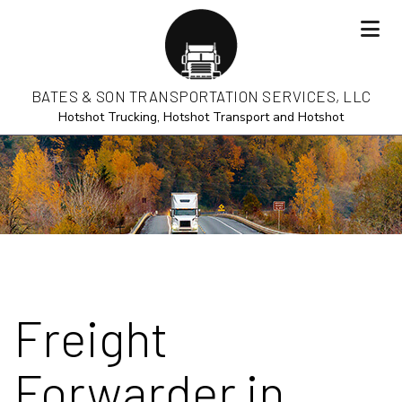
BATES & SON TRANSPORTATION SERVICES, LLC
Hotshot Trucking, Hotshot Transport and Hotshot
Freight
Forwarder in