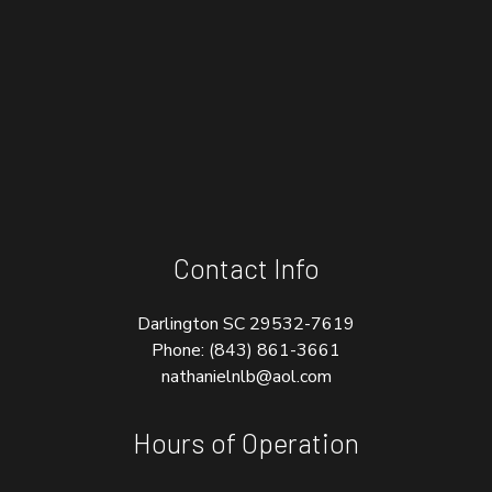
Contact Info
Darlington SC 29532-7619
Phone:
(843) 861-3661
nathanielnlb@aol.com
Hours of Operation