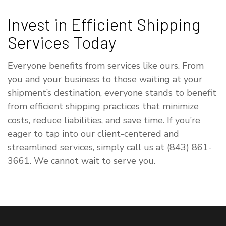
Invest in Efficient Shipping
Services Today
Everyone benefits from services like ours. From
you and your business to those waiting at your
shipment’s destination, everyone stands to benefit
from efficient shipping practices that minimize
costs, reduce liabilities, and save time. If you’re
eager to tap into our client-centered and
streamlined services, simply call us at (843) 861-
3661. We cannot wait to serve you.