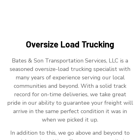
Oversize Load Trucking
Bates & Son Transportation Services, LLC is a
seasoned oversize-load trucking specialist with
many years of experience serving our local
communities and beyond. With a solid track
record for on-time deliveries, we take great
pride in our ability to guarantee your freight will
arrive in the same perfect condition it was in
when we picked it up.
In addition to this, we go above and beyond to