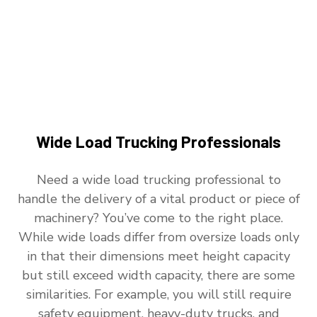
Wide Load Trucking Professionals
Need a wide load trucking professional to
handle the delivery of a vital product or piece of
machinery? You’ve come to the right place.
While wide loads differ from oversize loads only
in that their dimensions meet height capacity
but still exceed width capacity, there are some
similarities. For example, you will still require
safety equipment, heavy-duty trucks, and