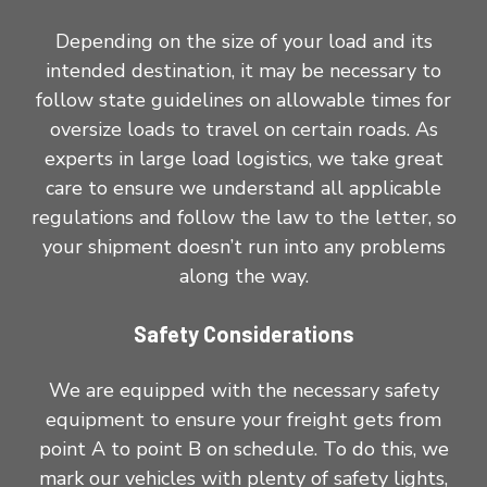
Depending on the size of your load and its
intended destination, it may be necessary to
follow state guidelines on allowable times for
oversize loads to travel on certain roads. As
experts in large load logistics, we take great
care to ensure we understand all applicable
regulations and follow the law to the letter, so
your shipment doesn’t run into any problems
along the way.
Safety Considerations
We are equipped with the necessary safety
equipment to ensure your freight gets from
point A to point B on schedule. To do this, we
mark our vehicles with plenty of safety lights,