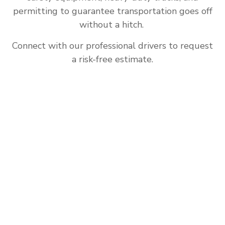
permitting to guarantee transportation goes off
without a hitch.
Connect with our professional drivers to request
a risk-free estimate.