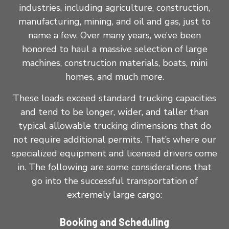
industries, including agriculture, construction,
manufacturing, mining, and oil and gas, just to
name a few. Over many years, we’ve been
honored to haul a massive selection of large
machines, construction materials, boats, mini
homes, and much more.
These loads exceed standard trucking capacities
and tend to be longer, wider, and taller than
typical allowable trucking dimensions that do
not require additional permits. That’s where our
specialized equipment and licensed drivers come
in. The following are some considerations that
go into the successful transportation of
extremely large cargo:
Booking and Scheduling