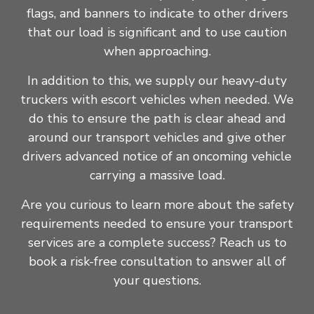
flags, and banners to indicate to other drivers
that our load is significant and to use caution
when approaching.
In addition to this, we supply our heavy-duty
truckers with escort vehicles when needed. We
do this to ensure the path is clear ahead and
around our transport vehicles and give other
drivers advanced notice of an oncoming vehicle
carrying a massive load.
Are you curious to learn more about the safety
requirements needed to ensure your transport
services are a complete success? Reach us to
book a risk-free consultation to answer all of
your questions.