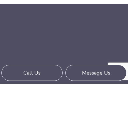
Call Us
Message Us
Call an Expert Wide-Load Trucking
Company