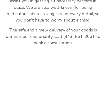
assist you in getting all necessary permits in
place. We are also well-known for being
meticulous about taking care of every detail, so
you don’t have to worry about a thing.
The safe and timely delivery of your goods is
our number one priority. Call (843) 861-3661 to
book a consultation.