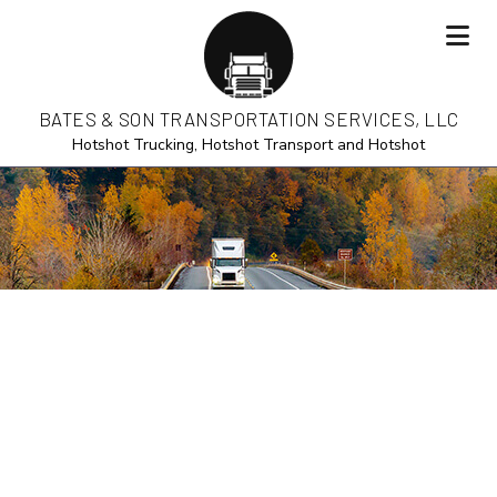
BATES & SON TRANSPORTATION SERVICES, LLC
Hotshot Trucking, Hotshot Transport and Hotshot