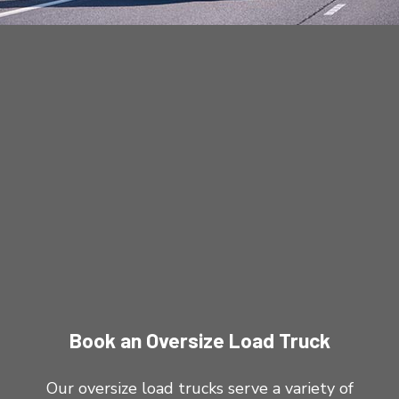
Book an Oversize Load Truck
Our oversize load trucks serve a variety of