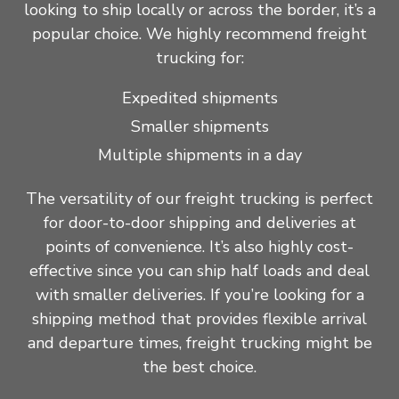
looking to ship locally or across the border, it’s a
popular choice. We highly recommend freight
trucking for:
Expedited shipments
Smaller shipments
Multiple shipments in a day
The versatility of our freight trucking is perfect
for door-to-door shipping and deliveries at
points of convenience. It’s also highly cost-
effective since you can ship half loads and deal
with smaller deliveries. If you’re looking for a
shipping method that provides flexible arrival
and departure times, freight trucking might be
the best choice.