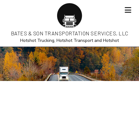
BATES & SON TRANSPORTATION SERVICES, LLC
Hotshot Trucking, Hotshot Transport and Hotshot