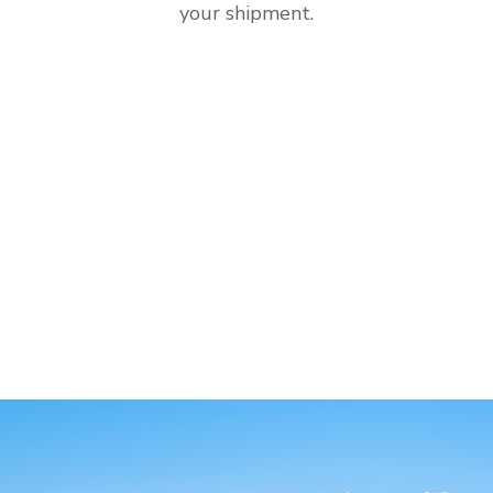
your shipment.