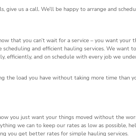
s, give us a call. We’ll be happy to arrange and schedu
w that you can’t wait for a service – you want your 
ble scheduling and efficient hauling services. We want
y, efficiently, and on schedule with every job we unde
ling the load you have without taking more time than y
now you just want your things moved without the worry
ything we can to keep our rates as low as possible, h
ng you get better rates for simple hauling services.