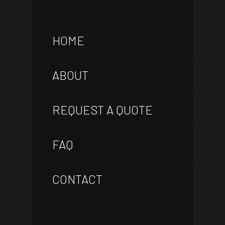
HOME
ABOUT
REQUEST A QUOTE
FAQ
CONTACT