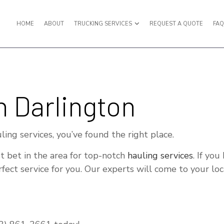
HOME
ABOUT
TRUCKING SERVICES
REQUEST A QUOTE
FA
PORT
BULK LIQUID TRANSPORT
n Darlington
UCKING
EXPEDITED TRUCKING
UCKING
FREIGHT BROKER
uling services, you’ve found the right place.
RWARDER
FREIGHT SHIPPING
t bet in the area for top-notch
hauling services
. If yo
ANSPORTATION
HAULING SERVICES
ect service for you. Our experts will come to your loca
RUCKING SERVICES
INTERMODAL TRUCKING
KING COMPANY
LOGISTICS SERVICES
TRUCKING
LTL TRUCKING