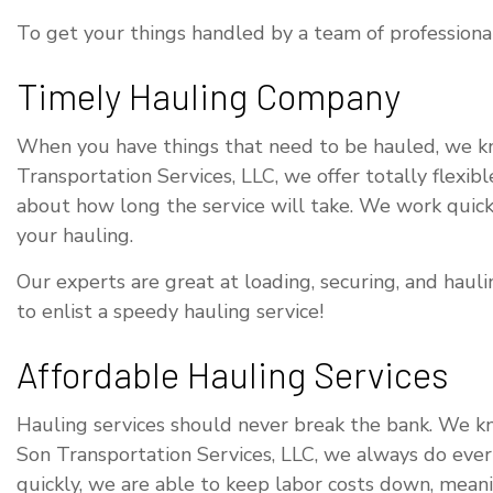
To get your things handled by a team of professional
Timely Hauling Company
When you have things that need to be hauled, we kno
Transportation Services, LLC, we offer totally flexi
about how long the service will take. We work quickl
your hauling.
Our experts are great at loading, securing, and hau
to enlist a speedy hauling service!
Affordable Hauling Services
Hauling services should never break the bank. We k
Son Transportation Services, LLC, we always do ever
quickly, we are able to keep labor costs down, meani