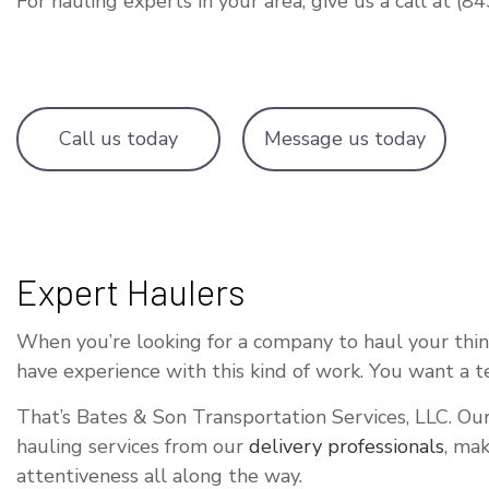
For hauling experts in your area, give us a call at (
OVERSIZE L
TRUCKING C
WAREHOUSIN
Call us today
Message us today
Expert Haulers
When you’re looking for a company to haul your things
have experience with this kind of work. You want a 
That’s Bates & Son Transportation Services, LLC. Our
hauling services from our
delivery professionals
, mak
attentiveness all along the way.