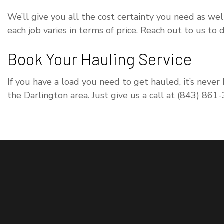
We’ll give you all the cost certainty you need as wel
each job varies in terms of price. Reach out to us to
Book Your Hauling Service
If you have a load you need to get hauled, it’s never
the Darlington area. Just give us a call at (843) 861