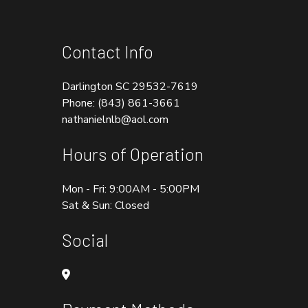
Contact Info
Darlington SC 29532-7619
Phone:
(843) 861-3661
nathanielnlb@aol.com
Hours of Operation
Mon - Fri: 9:00AM - 5:00PM
Sat & Sun: Closed
Social