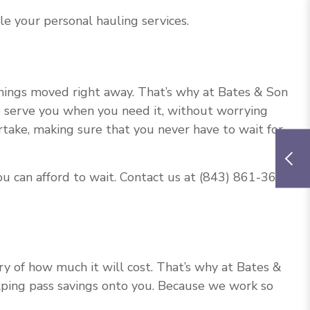
le your personal hauling services.
things moved right away. That’s why at Bates & Son
 to serve you when you need it, without worrying
rtake, making sure that you never have to wait for
ou can afford to wait. Contact us at (843) 861-3661
 of how much it will cost. That’s why at Bates &
elping pass savings onto you. Because we work so