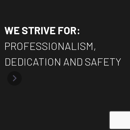
WE STRIVE FOR:
PROFESSIONALISM,
DEDICATION AND SAFETY