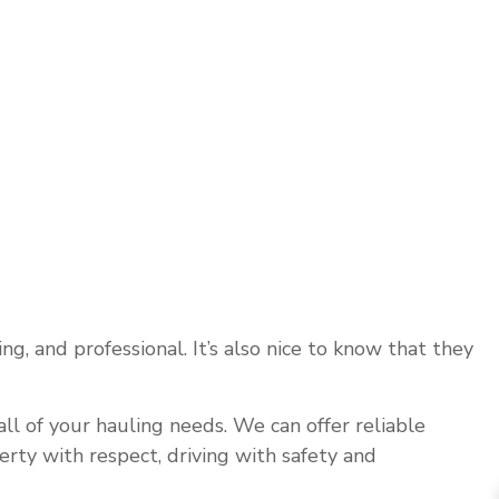
g, and professional. It’s also nice to know that they
ll of your hauling needs. We can offer reliable
erty with respect, driving with safety and