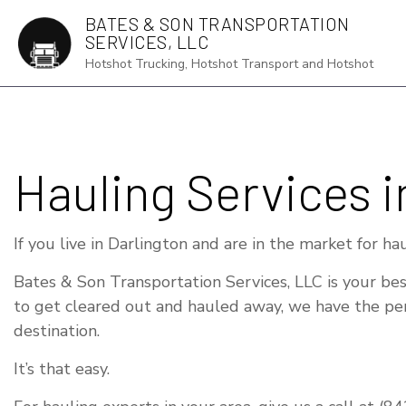
BATES & SON TRANSPORTATION
SERVICES, LLC
Hotshot Trucking, Hotshot Transport and Hotshot
AUTO TRANS
Hauling Services i
DRY VAN TR
FLATBED TR
If you live in Darlington and are in the market for ha
FREIGHT FO
Bates & Son Transportation Services, LLC is your bes
FREIGHT TR
to get cleared out and hauled away, we have the perf
HOT SHOT T
destination.
LOCAL TRUC
It’s that easy.
LONG HAUL 