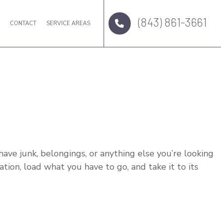
(843) 861-3661
Q
CONTACT
SERVICE AREAS
u have junk, belongings, or anything else you’re looking
tion, load what you have to go, and take it to its