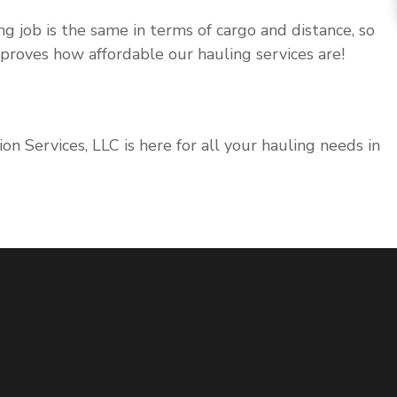
ng job is the same in terms of cargo and distance, so
t proves how affordable our hauling services are!
on Services, LLC is here for all your hauling needs in