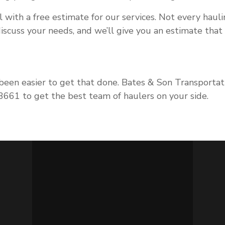
l with a free estimate for our services. Not every hauli
 discuss your needs, and we’ll give you an estimate tha
 been easier to get that done. Bates & Son Transportati
-3661 to get the best team of haulers on your side.