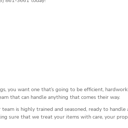
843) 861-3661 today!
OAD TRUCKING
REFRIGERATED TRUCKING
OMPANY
TRUCKING SERVICES
G SERVICES
, you want one that’s going to be efficient, hardworkin
team that can handle anything that comes their way.
 team is highly trained and seasoned, ready to handle a
ing sure that we treat your items with care, your prop