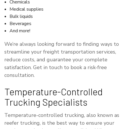
Chemicals
Medical supplies
Bulk liquids
Beverages
And more!
We’re always looking forward to finding ways to
streamline your freight transportation services,
reduce costs, and guarantee your complete
satisfaction. Get in touch to book a risk-free
consultation.
Temperature-Controlled
Trucking Specialists
Temperature-controlled trucking, also known as
reefer trucking, is the best way to ensure your