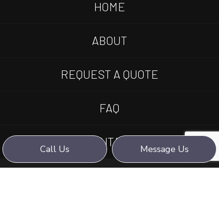
HOME
ABOUT
REQUEST A QUOTE
FAQ
CONTACT
Call Us
Message Us