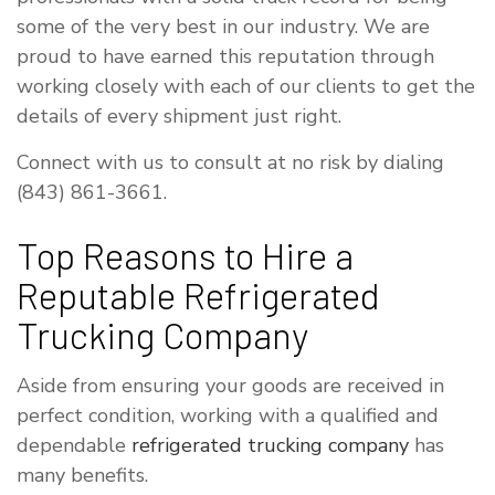
some of the very best in our industry. We are
proud to have earned this reputation through
working closely with each of our clients to get the
details of every shipment just right.
Connect with us to consult at no risk by dialing
(843) 861-3661.
Top Reasons to Hire a
Reputable Refrigerated
Trucking Company
Aside from ensuring your goods are received in
perfect condition, working with a qualified and
dependable
refrigerated trucking company
has
many benefits.