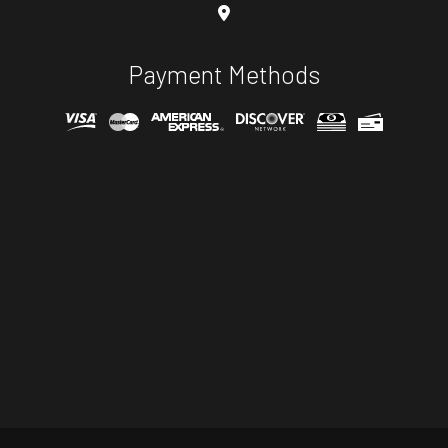
Payment Methods