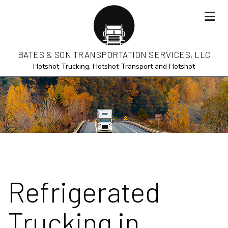
BATES & SON TRANSPORTATION SERVICES, LLC
Hotshot Trucking, Hotshot Transport and Hotshot
Refrigerated
Trucking in