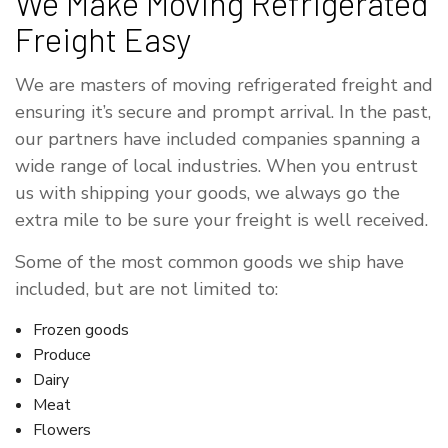
We Make Moving Refrigerated
Freight Easy
We are masters of moving refrigerated freight and
ensuring it’s secure and prompt arrival. In the past,
our partners have included companies spanning a
wide range of local industries. When you entrust
us with shipping your goods, we always go the
extra mile to be sure your freight is well received.
Some of the most common goods we ship have
included, but are not limited to:
Frozen goods
Produce
Dairy
Meat
Flowers