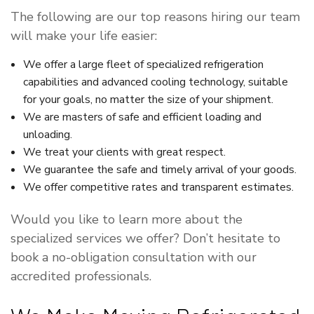
The following are our top reasons hiring our team
will make your life easier:
We offer a large fleet of specialized refrigeration
capabilities and advanced cooling technology, suitable
for your goals, no matter the size of your shipment.
We are masters of safe and efficient loading and
unloading.
We treat your clients with great respect.
We guarantee the safe and timely arrival of your goods.
We offer competitive rates and transparent estimates.
Would you like to learn more about the
specialized services we offer? Don’t hesitate to
book a no-obligation consultation with our
accredited professionals.