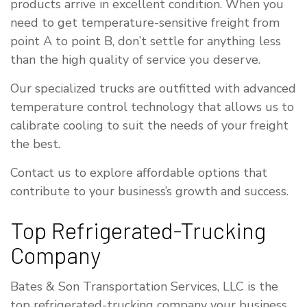
products arrive in excellent condition. When you
need to get temperature-sensitive freight from
point A to point B, don’t settle for anything less
than the high quality of service you deserve.
Our specialized trucks are outfitted with advanced
temperature control technology that allows us to
calibrate cooling to suit the needs of your freight
the best.
Contact us to explore affordable options that
contribute to your business’s growth and success.
Top Refrigerated-Trucking
Company
Bates & Son Transportation Services, LLC is the
top refrigerated-trucking company your business