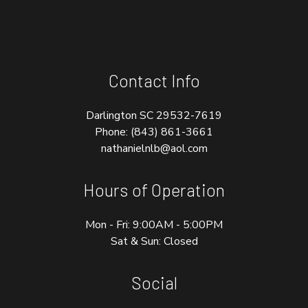
Contact Info
Darlington SC 29532-7619
Phone:
(843) 861-3661
nathanielnlb@aol.com
Hours of Operation
Mon - Fri: 9:00AM - 5:00PM
Sat & Sun: Closed
Social