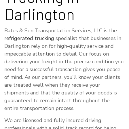
Darlington
Bates & Son Transportation Services, LLC is the
refrigerated trucking
specialist that businesses in
Darlington rely on for high-quality service and
impeccable attention to detail. Our focus on
delivering your freight in the precise condition you
need for a successful transaction gives you peace
of mind. As our partners, you’ll know your clients
are treated well when they receive your
shipments and that the quality of your goods is
guaranteed to remain intact throughout the
entire transportation process.
We are licensed and fully insured driving
professionals with a solid track record for being