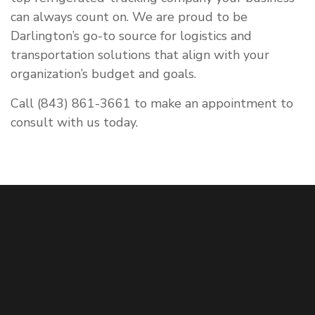
can always count on. We are proud to be
Darlington’s go-to source for logistics and
transportation solutions that align with your
organization’s budget and goals.
Call (843) 861-3661 to make an appointment to
consult with us today.