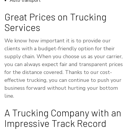
Auto transport
Great Prices on Trucking
Services
We know how important it is to provide our
clients with a budget-friendly option for their
supply chain. When you choose us as your carrier,
you can always expect fair and transparent prices
for the distance covered. Thanks to our cost-
effective trucking, you can continue to push your
business forward without hurting your bottom
line.
A Trucking Company with an
Impressive Track Record