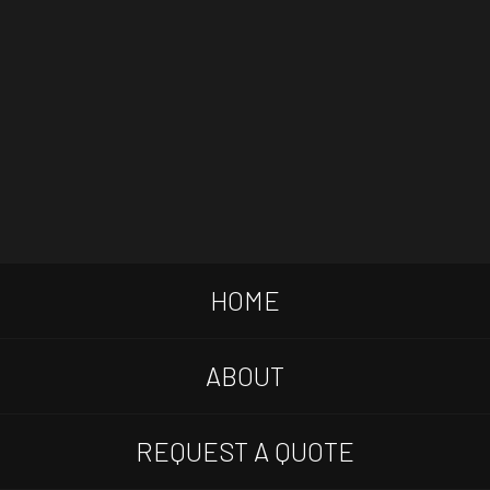
HOME
ABOUT
REQUEST A QUOTE