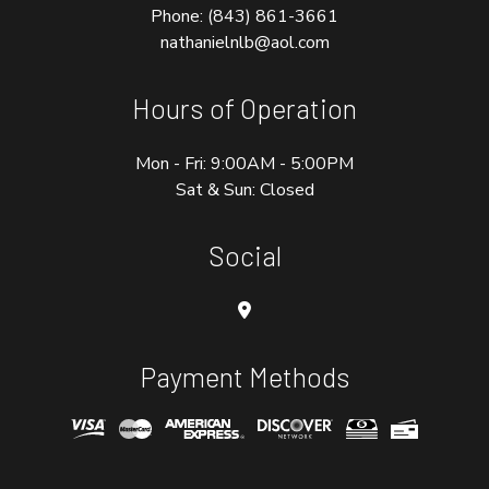
Phone:
(843) 861-3661
nathanielnlb@aol.com
Hours of Operation
Mon - Fri: 9:00AM - 5:00PM
Sat & Sun: Closed
Social
Payment Methods