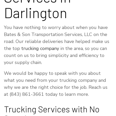
Darlington
You have nothing to worry about when you have
Bates & Son Transportation Services, LLC on the
road. Our reliable deliveries have helped make us
the top
trucking company
in the area, so you can
count on us to bring simplicity and efficiency to
your supply chain.
We would be happy to speak with you about
what you need from your trucking company and
why we are the right choice for the job. Reach us
at (843) 861-3661 today to learn more.
Trucking Services with No