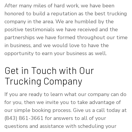
After many miles of hard work, we have been
honored to build a reputation as the best trucking
company in the area. We are humbled by the
positive testimonials we have received and the
partnerships we have formed throughout our time
in business, and we would love to have the
opportunity to earn your business as well.
Get in Touch with Our
Trucking Company
If you are ready to learn what our company can do
for you, then we invite you to take advantage of
our simple booking process. Give us a call today at
(843) 861-3661 for answers to all of your
questions and assistance with scheduling your