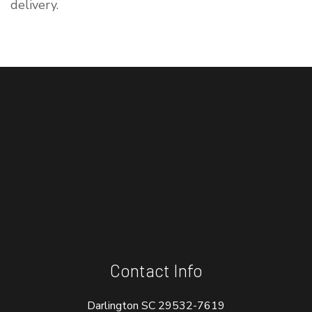
delivery.
Contact Info
Darlington SC 29532-7619