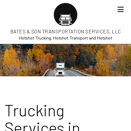
BATES & SON TRANSPORTATION SERVICES, LLC
Hotshot Trucking, Hotshot Transport and Hotshot
Trucking
Services in