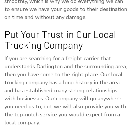
smoothly, which is why we do everything we can
to ensure we have your goods to their destination
on time and without any damage.
Put Your Trust in Our Local
Trucking Company
If you are searching for a freight carrier that
understands Darlington and the surrounding area,
then you have come to the right place. Our local
trucking company has a long history in the area
and has established many strong relationships
with businesses. Our company will go anywhere
you need us to, but we will also provide you with
the top-notch service you would expect from a
local company.