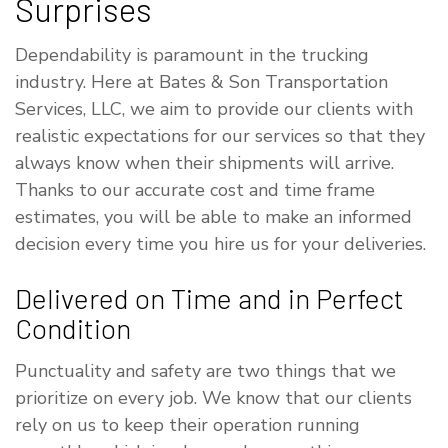
Surprises
Dependability is paramount in the trucking
industry. Here at Bates & Son Transportation
Services, LLC, we aim to provide our clients with
realistic expectations for our services so that they
always know when their shipments will arrive.
Thanks to our accurate cost and time frame
estimates, you will be able to make an informed
decision every time you hire us for your deliveries.
Delivered on Time and in Perfect
Condition
Punctuality and safety are two things that we
prioritize on every job. We know that our clients
rely on us to keep their operation running