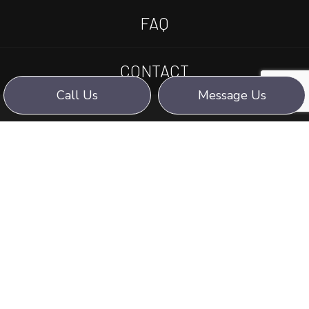
FAQ
CONTACT
Call Us
Message Us