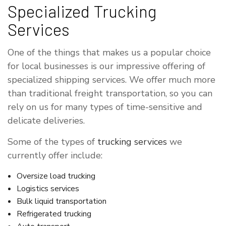
Specialized Trucking
Services
One of the things that makes us a popular choice
for local businesses is our impressive offering of
specialized shipping services. We offer much more
than traditional freight transportation, so you can
rely on us for many types of time-sensitive and
delicate deliveries.
Some of the types of
trucking services
we
currently offer include:
Oversize load trucking
Logistics services
Bulk liquid transportation
Refrigerated trucking