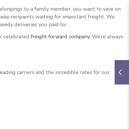
belongings to a family member, you want to save on
eep recipients waiting for important freight. We
eedy deliveries you paid for.
ur celebrated
freight forward company
. We’re always
ing carriers and the incredible rates for our