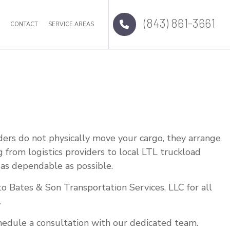
(843) 861-3661
Q
CONTACT
SERVICE AREAS
ders do not physically move your cargo, they arrange
g from logistics providers to local LTL truckload
 as dependable as possible.
to Bates & Son Transportation Services, LLC for all
.
chedule a consultation with our dedicated team.