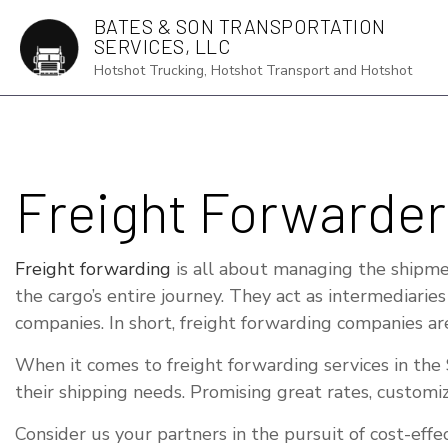
BATES & SON TRANSPORTATION
SERVICES, LLC
Hotshot Trucking, Hotshot Transport and Hotshot
AUTO TRANS
Freight Forwarder
DRY VAN TR
FLATBED TR
Freight forwarding
is all about managing the shipmen
FREIGHT FO
the cargo’s entire journey. They act as intermediarie
companies. In short, freight forwarding companies ar
FREIGHT TR
HOT SHOT T
When it comes to freight forwarding services in the S
their shipping needs. Promising great rates, customi
LOCAL TRUC
LONG HAUL 
Consider us your partners in the pursuit of cost-eff