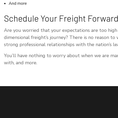
And more
Schedule Your Freight Forward
Are you worried that your expectations are too high
dimensional freight’s journey? There is no reason to
strong professional relationships with the nation’s l
You’ll have nothing to worry about when we are mana
with, and more.