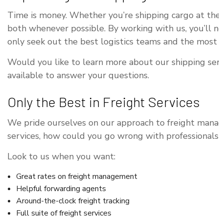
Time is money. Whether you’re shipping cargo at the
both whenever possible. By working with us, you’ll 
only seek out the best logistics teams and the most
Would you like to learn more about our shipping serv
available to answer your questions.
Only the Best in Freight Services
We pride ourselves on our approach to freight manag
services, how could you go wrong with professionals 
Look to us when you want:
Great rates on freight management
Helpful forwarding agents
Around-the-clock freight tracking
Full suite of freight services