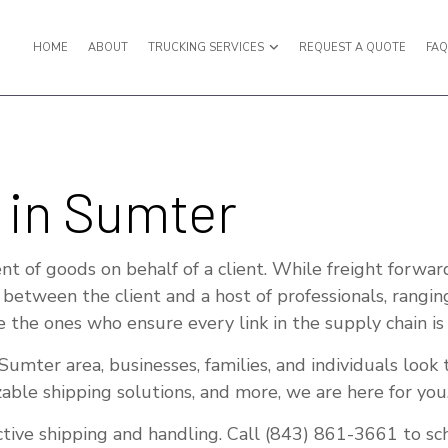
HOME
ABOUT
TRUCKING SERVICES
REQUEST A QUOTE
FA
PORT
BULK LIQUID TRANSPORT
 in Sumter
UCKING
EXPEDITED TRUCKING
UCKING
FREIGHT BROKER
t of goods on behalf of a client. While freight forwar
RWARDER
FREIGHT SHIPPING
s between the client and a host of professionals, rangin
e the ones who ensure every link in the supply chain is
ANSPORTATION
HAULING SERVICES
RUCKING SERVICES
INTERMODAL TRUCKING
umter area, businesses, families, and individuals look 
zable shipping solutions, and more, we are here for you
KING COMPANY
LOGISTICS SERVICES
TRUCKING
LTL TRUCKING
ective shipping and handling. Call (843) 861-3661 to s