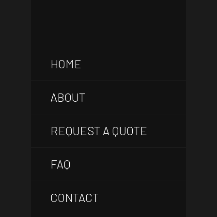
HOME
ABOUT
REQUEST A QUOTE
FAQ
CONTACT