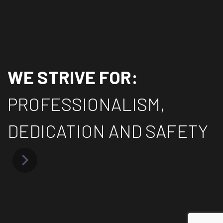
WE STRIVE FOR:
PROFESSIONALISM,
DEDICATION AND SAFETY