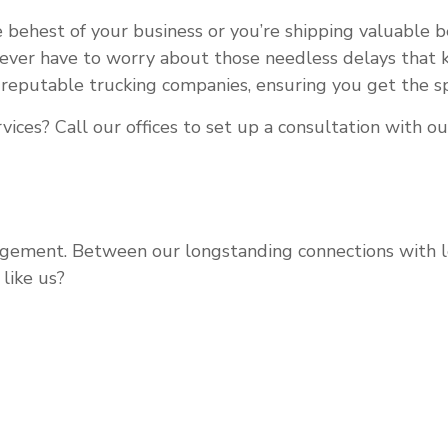
 behest of your business or you’re shipping valuable 
never have to worry about those needless delays that k
 reputable trucking companies, ensuring you get the sp
ices? Call our offices to set up a consultation with o
ement. Between our longstanding connections with lead
like us?