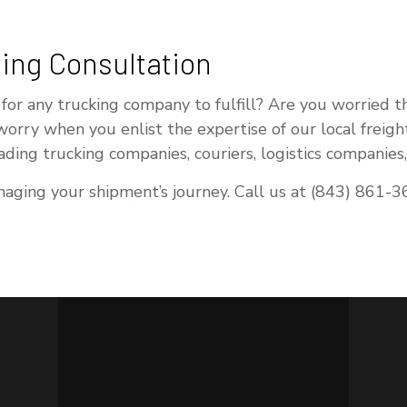
ing Consultation
 for any trucking company to fulfill? Are you worried 
 worry when you enlist the expertise of our local freig
eading trucking companies, couriers, logistics companie
ging your shipment’s journey. Call us at (843) 861-36