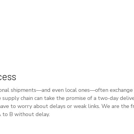
OAD TRUCKING
REFRIGERATED TRUCKING
OMPANY
TRUCKING SERVICES
G SERVICES
cess
ational shipments—and even local ones—often exchange
he supply chain can take the promise of a two-day deli
have to worry about delays or weak links. We are the 
 to B without delay.