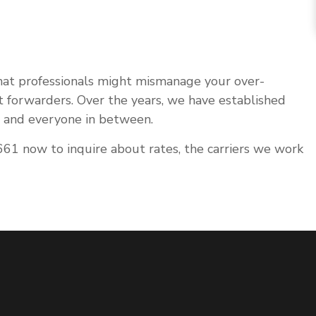
that professionals might mismanage your over-
ht forwarders. Over the years, we have established
s, and everyone in between.
61 now to inquire about rates, the carriers we work