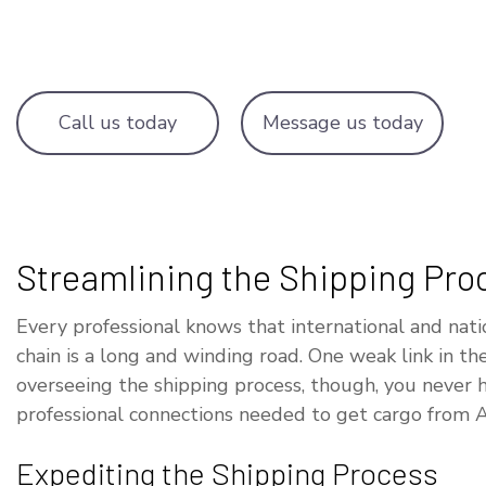
OVERSIZE L
TRUCKING C
WAREHOUSIN
Call us today
Message us today
Streamlining the Shipping Pro
Every professional knows that international and n
chain is a long and winding road. One weak link in t
overseeing the shipping process, though, you never 
professional connections needed to get cargo from A
Expediting the Shipping Process