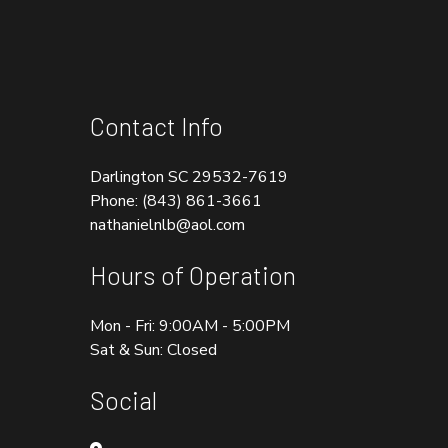
Contact Info
Darlington SC 29532-7619
Phone:
(843) 861-3661
nathanielnlb@aol.com
Hours of Operation
Mon - Fri: 9:00AM - 5:00PM
Sat & Sun: Closed
Social