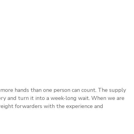
 more hands than one person can count. The supply
very and turn it into a week-long wait. When we are
freight forwarders with the experience and